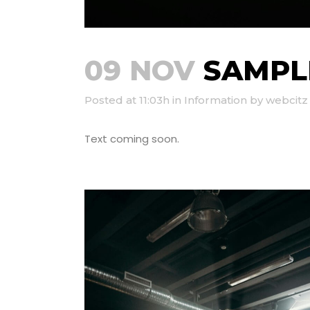
09 NOV
SAMPLE
Posted at 11:03h
in
Information
by
webcitz
Text coming soon.