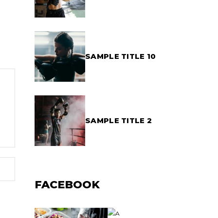
SAMPLE TITLE 10
SAMPLE TITLE 2
FACEBOOK