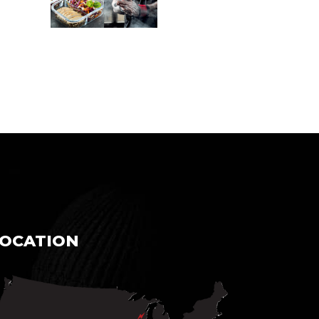
LOCATION