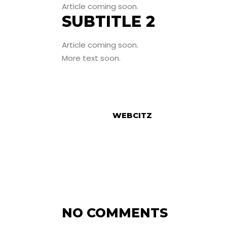
Article coming soon.
SUBTITLE 2
Article coming soon.
More text soon.
WEBCITZ
NO COMMENTS