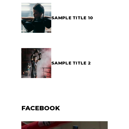
SAMPLE TITLE 10
SAMPLE TITLE 2
FACEBOOK