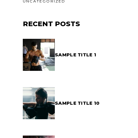
UNCATEGORIZED
RECENT POSTS
SAMPLE TITLE 1
SAMPLE TITLE 10