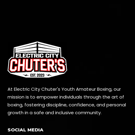
At Electric City Chuter's Youth Amateur Boxing, our
mission is to empower individuals through the art of
boxing, fostering discipline, confidence, and personal
growth in a safe and inclusive community.
SOCIAL MEDIA