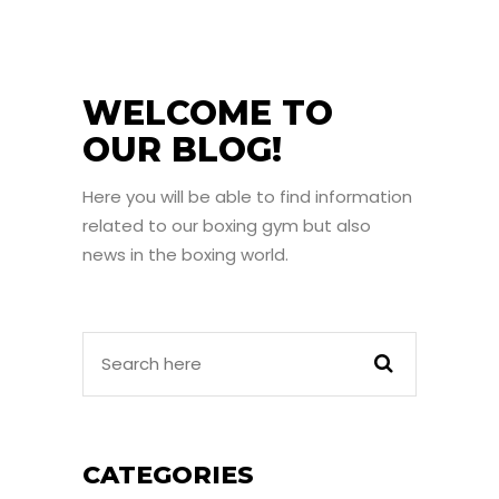
WELCOME TO
OUR BLOG!
Here you will be able to find information
related to our boxing gym but also
news in the boxing world.
CATEGORIES