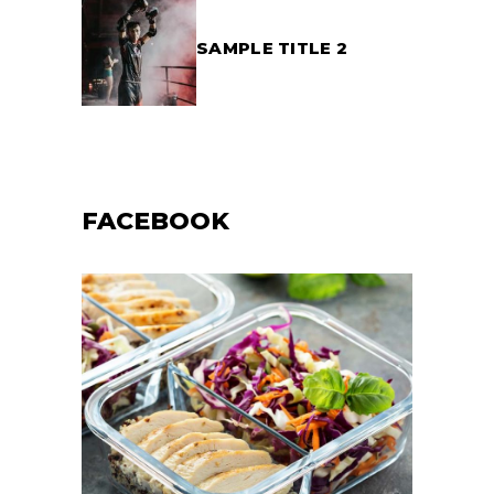
SAMPLE TITLE 2
FACEBOOK