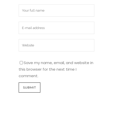
Save my name, email, and website in
this browser for the next time I
comment.