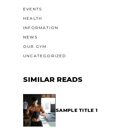
EVENTS
HEALTH
INFORMATION
NEWS
OUR GYM
UNCATEGORIZED
SIMILAR READS
SAMPLE TITLE 1