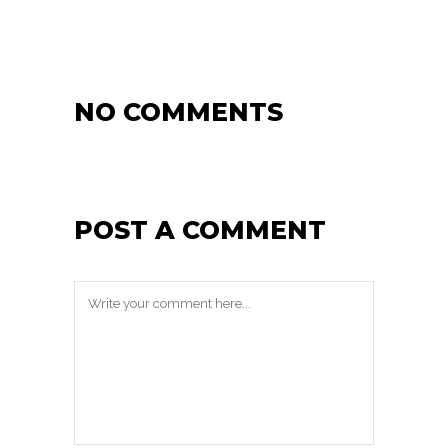
NO COMMENTS
POST A COMMENT