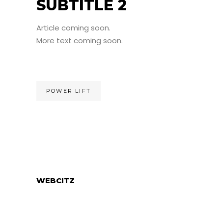
SUBTITLE 2
Article coming soon.
More text coming soon.
POWER LIFT
WEBCITZ