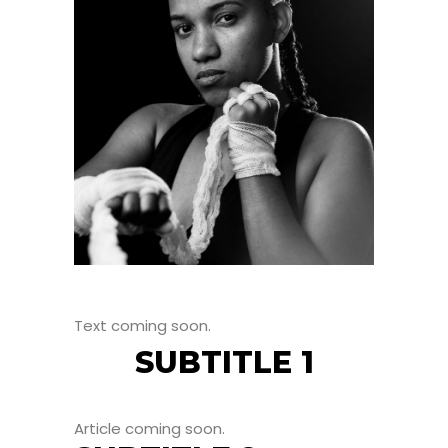
Text coming soon.
SUBTITLE 1
Article coming soon.