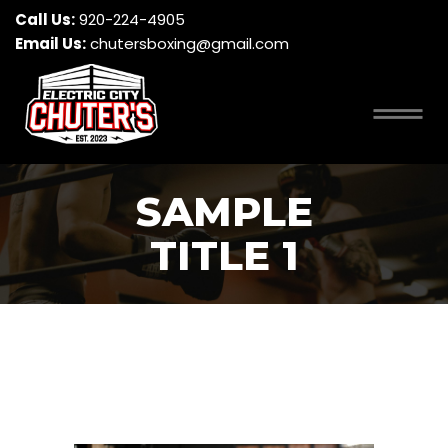
Call Us:
920-224-4905
Email Us:
chutersboxing@gmail.com
SAMPLE
TITLE 1