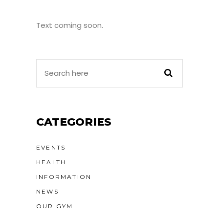
Text coming soon.
CATEGORIES
EVENTS
HEALTH
INFORMATION
NEWS
OUR GYM