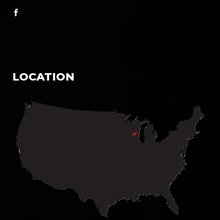
LOCATION