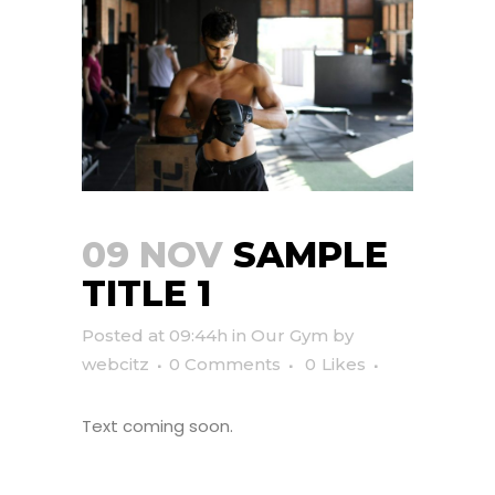
09 NOV
SAMPLE
TITLE 1
Posted at 09:44h
in
Our Gym
by
webcitz
0 Comments
0
Likes
Text coming soon.