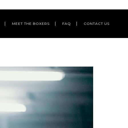
MEET THE BOXERS
FAQ
CONTACT US