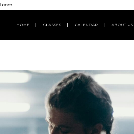
l.com
HOME
CLASSES
CALENDAR
ABOUT US