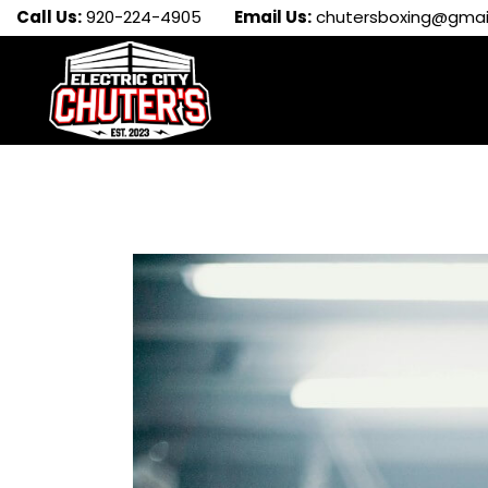
Call Us:
920-224-4905
Email Us:
chutersboxing@gmai
EVENTS