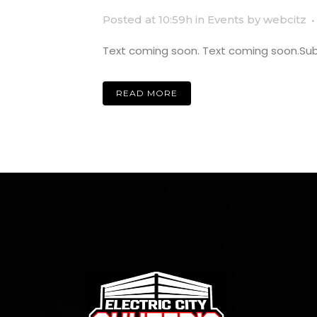
Posted at 10:59h
in
Events
by
webcitz
Text coming soon. Text coming soon.Subti
READ MORE