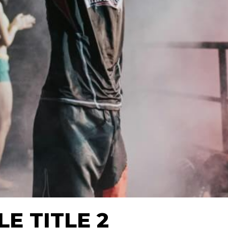
E TITLE 2