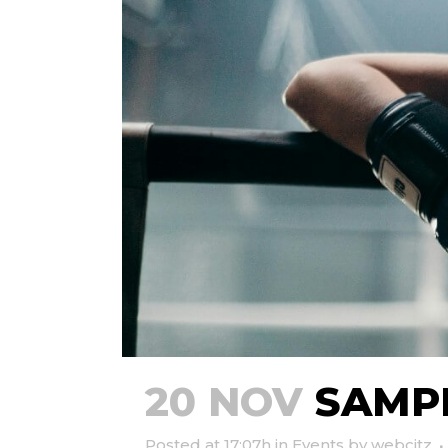
20 NOV
SAMPL
Posted at 17:07h
in
Events
by
webcitz