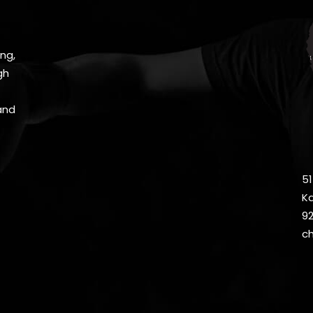
ng,
gh
and
51
Ka
9
c