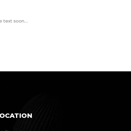
text soon....
LOCATION