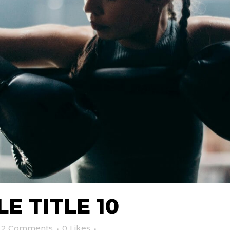
E TITLE 10
2 Comments
0
Likes