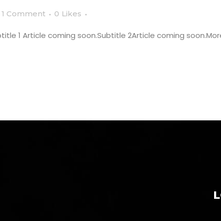
1 Comment
0
Likes
tle 1 Article coming soon.Subtitle 2Article coming soon.More 