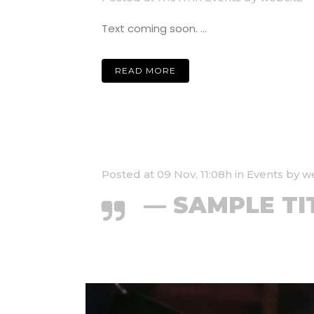
Text coming soon. ...
READ MORE
Posted at 09 Nov, 11:08h
in
Events
by
w
— SAMPLE TI