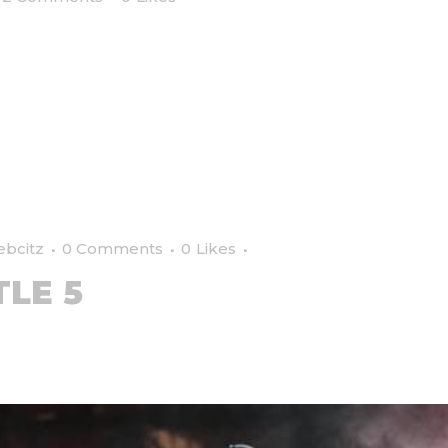
ebcitz
0 Comments
0
Likes
TLE 5