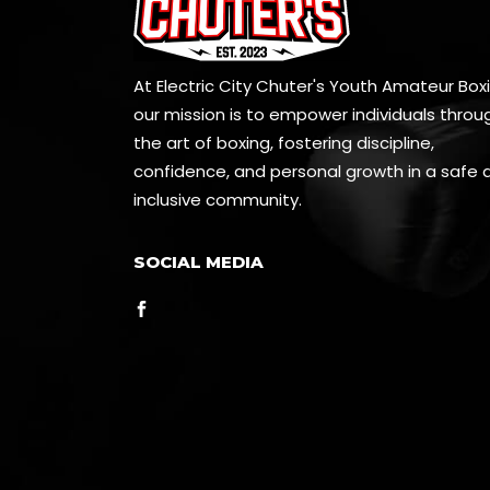
At Electric City Chuter's Youth Amateur Boxi
our mission is to empower individuals throu
the art of boxing, fostering discipline,
confidence, and personal growth in a safe 
inclusive community.
SOCIAL MEDIA