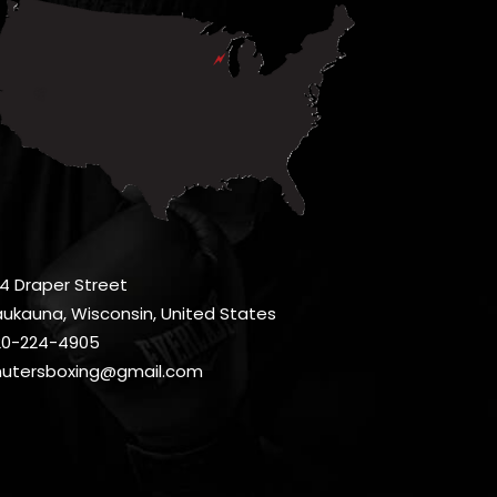
4 Draper Street
ukauna, Wisconsin, United States
20-224-4905
hutersboxing@gmail.com