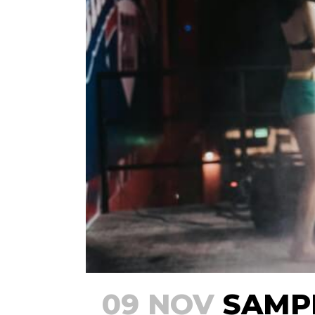
09 NOV
SAMPL