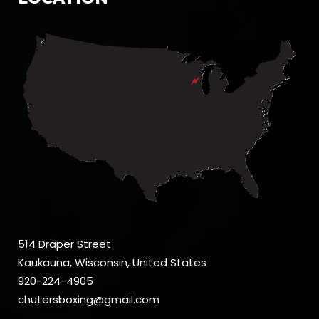
514 Draper Street
Kaukauna, Wisconsin, United States
920-224-4905
chutersboxing@gmail.com