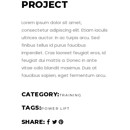
PROJECT
Lorem ipsum dolor sit amet,
consectetur adipiscing elit. Etiam iaculis
ultrices auctor. In ac turpis arcu. Sed
finibus tellus id purus faucibus
imperdiet. Cras laoreet feugiat eros, id
feugiat dui mattis a. Donec in ante
vitae odio blandit maximus. Duis at
faucibus sapien, eget fermentum arcu.
CATEGORY
TRAINING
TAGS
POWER LIFT
SHARE