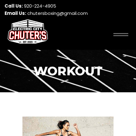
Call Us:
920-224-4905
Email Us:
chutersboxing@gmail.com
WORKOUT