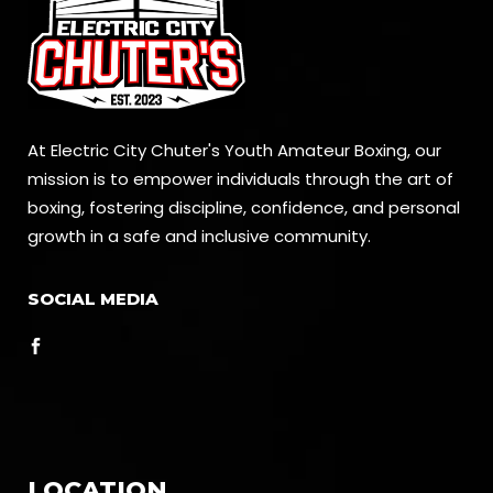
At Electric City Chuter's Youth Amateur Boxing, our
mission is to empower individuals through the art of
boxing, fostering discipline, confidence, and personal
growth in a safe and inclusive community.
SOCIAL MEDIA
LOCATION