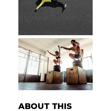
ABOUT THIS