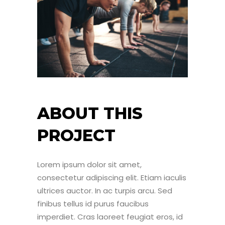
ABOUT THIS
PROJECT
Lorem ipsum dolor sit amet,
consectetur adipiscing elit. Etiam iaculis
ultrices auctor. In ac turpis arcu. Sed
finibus tellus id purus faucibus
imperdiet. Cras laoreet feugiat eros, id