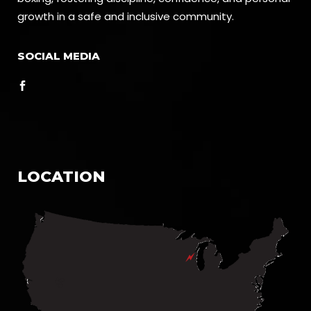
growth in a safe and inclusive community.
SOCIAL MEDIA
LOCATION