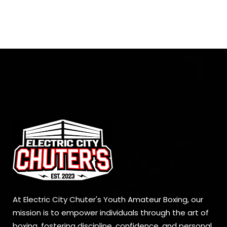
At Electric City Chuter's Youth Amateur Boxing, our
mission is to empower individuals through the art of
boxing, fostering discipline, confidence, and personal