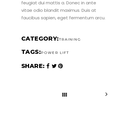
feugiat dui mattis a. Donec in ante
vitae odio blandit maximus. Duis at
faucibus sapien, eget fermentum arcu.
CATEGORY
TRAINING
TAGS
POWER LIFT
SHARE