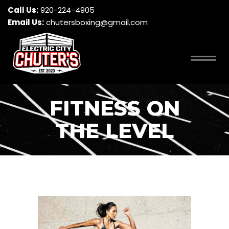
Call Us:
920-224-4905
Email Us:
chutersboxing@gmail.com
FITNESS ON
THE LEVEL