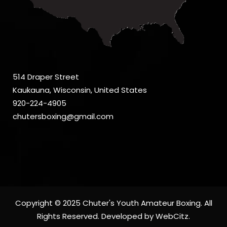
514 Draper Street
Kaukauna, Wisconsin, United States
920-224-4905
chutersboxing@gmail.com
Copyright © 2025 Chuter's Youth Amateur Boxing. All
Rights Reserved. Developed by
WebCitz
.